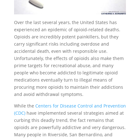
Over the last several years, the United States has
experienced an epidemic of opioid-related deaths.
Opioids are incredibly potent painkillers, but they
carry significant risks including overdose and
accidental death, even with responsible use.
Unfortunately, the effects of opioids also make them
prime targets for recreational abuse, and many
people who become addicted to legitimate opioid
medications eventually turn to illegal means of
procuring more opioids to maintain their addictions
and avoid withdrawal symptoms.
While the
Centers for Disease Control and Prevention
(CDC)
have implemented several strategies aimed at
curbing this deadly trend, the fact remains that
opioids are powerfully addictive and very dangerous.
Many people in Riverside, San Bernardino, and