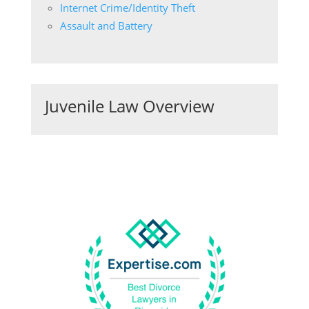
Internet Crime/Identity Theft
Assault and Battery
Juvenile Law Overview