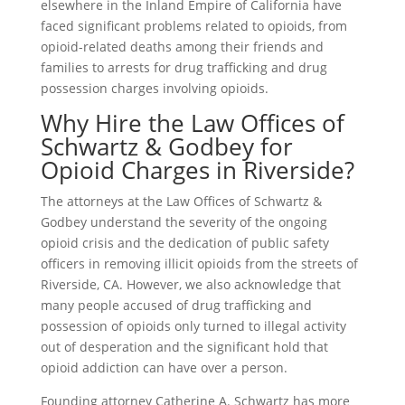
elsewhere in the Inland Empire of California have
faced significant problems related to opioids, from
opioid-related deaths among their friends and
families to arrests for drug trafficking and drug
possession charges involving opioids.
Why Hire the Law Offices of
Schwartz & Godbey for
Opioid Charges in Riverside?
The attorneys at the Law Offices of Schwartz &
Godbey understand the severity of the ongoing
opioid crisis and the dedication of public safety
officers in removing illicit opioids from the streets of
Riverside, CA. However, we also acknowledge that
many people accused of drug trafficking and
possession of opioids only turned to illegal activity
out of desperation and the significant hold that
opioid addiction can have over a person.
Founding attorney Catherine A. Schwartz has more