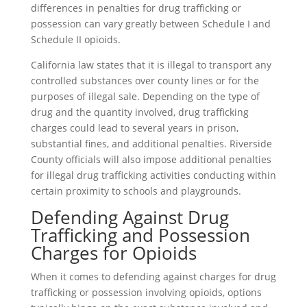
differences in penalties for drug trafficking or
possession can vary greatly between Schedule I and
Schedule II opioids.
California law states that it is illegal to transport any
controlled substances over county lines or for the
purposes of illegal sale. Depending on the type of
drug and the quantity involved, drug trafficking
charges could lead to several years in prison,
substantial fines, and additional penalties. Riverside
County officials will also impose additional penalties
for illegal drug trafficking activities conducting within
certain proximity to schools and playgrounds.
Defending Against Drug
Trafficking and Possession
Charges for Opioids
When it comes to defending against charges for drug
trafficking or possession involving opioids, options