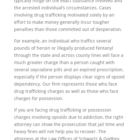
typically hinge on the exact substance involved and
the arrested individual’s circumstances. Cases
involving drug trafficking motivated solely by an
effort to make money generally incur tougher
penalties than those committed out of desperation.
For example, an individual who traffics several
pounds of heroin or illegally produced fentanyl
through the state and across county lines will face a
much greater charge than a person caught with
several oxycodone pills and an expired prescription,
especially if the person displays clear signs of opioid
dependency. Our firm represents those who face
drug trafficking charges as well as those who face
charges for possession.
If you are facing drug trafficking or possession
charges involving opioids due to addiction, the right
attorney can show the prosecution that jail time and
heavy fines will not help you to recover. The
attorneys at the Law Offices of Schwartz & Godbey