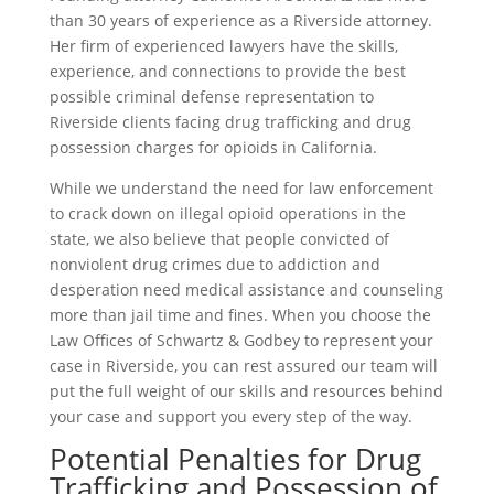
than 30 years of experience as a Riverside attorney.
Her firm of experienced lawyers have the skills,
experience, and connections to provide the best
possible criminal defense representation to
Riverside clients facing drug trafficking and drug
possession charges for opioids in California.
While we understand the need for law enforcement
to crack down on illegal opioid operations in the
state, we also believe that people convicted of
nonviolent drug crimes due to addiction and
desperation need medical assistance and counseling
more than jail time and fines. When you choose the
Law Offices of Schwartz & Godbey to represent your
case in Riverside, you can rest assured our team will
put the full weight of our skills and resources behind
your case and support you every step of the way.
Potential Penalties for Drug
Trafficking and Possession of