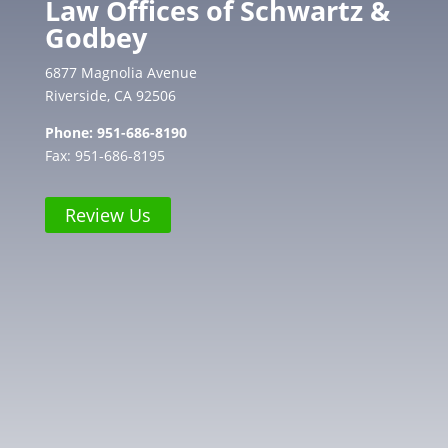
Law Offices of Schwartz &
Godbey
6877 Magnolia Avenue
Riverside, CA 92506
Phone:
951-686-8190
Fax: 951-686-8195
Review Us