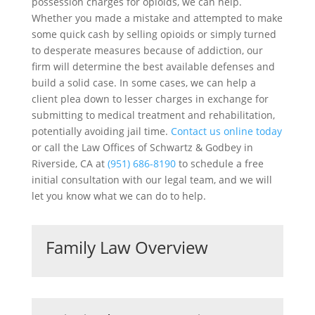
possession charges for opioids, we can help.
Whether you made a mistake and attempted to make
some quick cash by selling opioids or simply turned
to desperate measures because of addiction, our
firm will determine the best available defenses and
build a solid case. In some cases, we can help a
client plea down to lesser charges in exchange for
submitting to medical treatment and rehabilitation,
potentially avoiding jail time.
Contact us online today
or call the Law Offices of Schwartz & Godbey in
Riverside, CA at
(951) 686-8190
to schedule a free
initial consultation with our legal team, and we will
let you know what we can do to help.
Family Law Overview