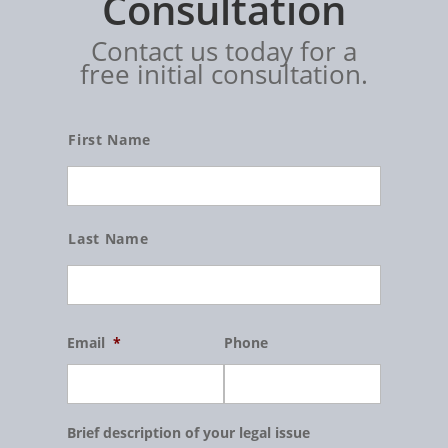
Consultation
Contact us today for a
free initial consultation.
Name
First Name
Last Name
Email
*
Phone
Brief description of your legal issue