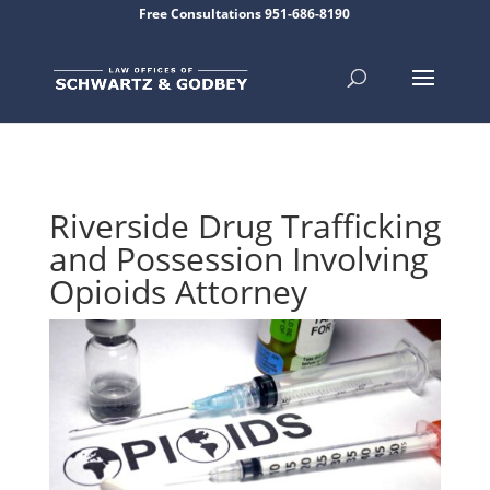
Free Consultations 951-686-8190
Riverside Drug Trafficking
and Possession Involving
Opioids Attorney