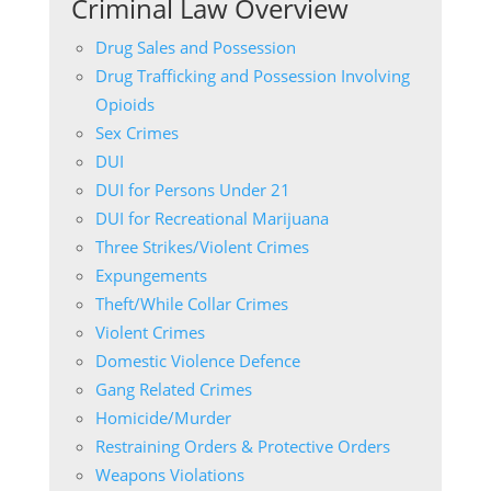
Criminal Law Overview
Drug Sales and Possession
Drug Trafficking and Possession Involving
Opioids
Sex Crimes
DUI
DUI for Persons Under 21
DUI for Recreational Marijuana
Three Strikes/Violent Crimes
Expungements
Theft/While Collar Crimes
Violent Crimes
Domestic Violence Defence
Gang Related Crimes
Homicide/Murder
Restraining Orders & Protective Orders
Weapons Violations