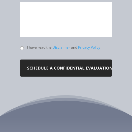
Untitled
I have read the
Disclaimer
and
Privacy Policy