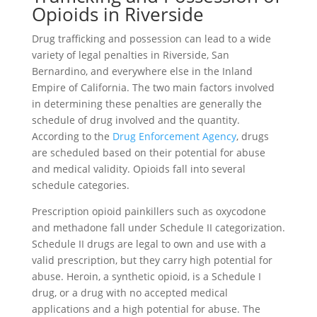
Opioids in Riverside
Drug trafficking and possession can lead to a wide
variety of legal penalties in Riverside, San
Bernardino, and everywhere else in the Inland
Empire of California. The two main factors involved
in determining these penalties are generally the
schedule of drug involved and the quantity.
According to the
Drug Enforcement Agency
, drugs
are scheduled based on their potential for abuse
and medical validity. Opioids fall into several
schedule categories.
Prescription opioid painkillers such as oxycodone
and methadone fall under Schedule II categorization.
Schedule II drugs are legal to own and use with a
valid prescription, but they carry high potential for
abuse. Heroin, a synthetic opioid, is a Schedule I
drug, or a drug with no accepted medical
applications and a high potential for abuse. The