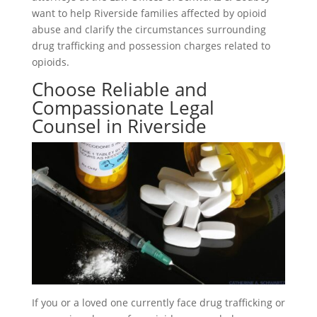
want to help Riverside families affected by opioid
abuse and clarify the circumstances surrounding
drug trafficking and possession charges related to
opioids.
Choose Reliable and
Compassionate Legal
Counsel in Riverside
If you or a loved one currently face drug trafficking or