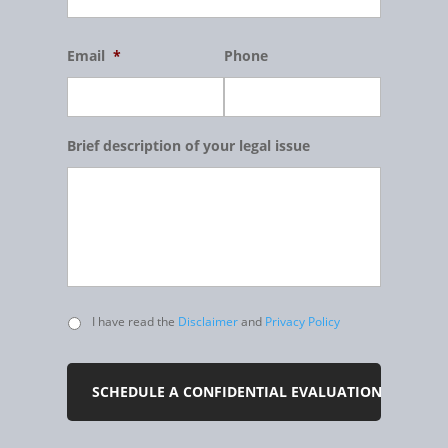
Email
*
Phone
Brief description of your legal issue
Untitled
I have read the
Disclaimer
and
Privacy Policy