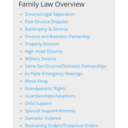
Family Law Overview
Divorce/Legal Separation
Post-Divorce Disputes
Bankruptcy & Divorce
Divorce and Business Ownership
Property Division
High Asset Divorce
Military Divorce
Same-Sex Divorce/Domestic Partnerships
Ex Parte Emergency Hearings
Move Away
Grandparents' Rights
Guardianships/Adoptions
Child Support
Spousal Support/Alimony
Domestic Violence
Restraining Orders/Protective Orders