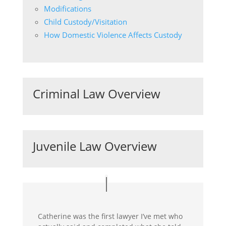
Modifications
Child Custody/Visitation
How Domestic Violence Affects Custody
Criminal Law Overview
Juvenile Law Overview
Catherine was the first lawyer I’ve met who