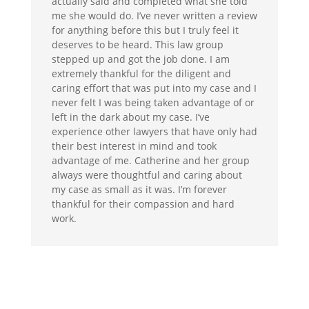
actually said and completed what she told
me she would do. I’ve never written a review
for anything before this but I truly feel it
deserves to be heard. This law group
stepped up and got the job done. I am
extremely thankful for the diligent and
caring effort that was put into my case and I
never felt I was being taken advantage of or
left in the dark about my case. I’ve
experience other lawyers that have only had
their best interest in mind and took
advantage of me. Catherine and her group
always were thoughtful and caring about
my case as small as it was. I’m forever
thankful for their compassion and hard
work.