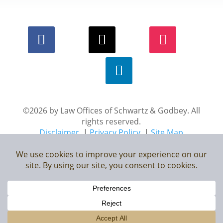
©2026 by Law Offices of Schwartz & Godbey. All
rights reserved.
Disclaimer
|
Privacy Policy
|
Site Map
*Images are obtained under license from Canva and
other third-party stock image providers, with attribution
included where required.
Digital Marketing By: