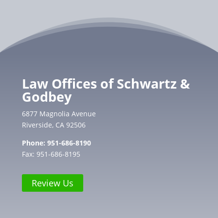
Law Offices of Schwartz &
Godbey
6877 Magnolia Avenue
Riverside, CA 92506
Phone:
951-686-8190
Fax: 951-686-8195
Review Us