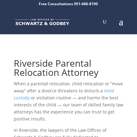
Free Consultations 951-686-8190
Riverside Parental
Relocation Attorney
When a parental relocation, child relocation or “move
away” after a divorce threatens to disturb a
child
custody
or visitation routine — and harms the best
interests of the child — our team of skilled family law
attorneys has the experience you can trust to get
positive results.
In Riverside, the lawyers of the
Law Offices of