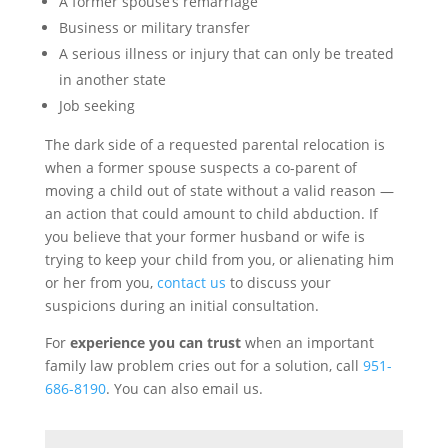
A former spouse’s remarriage
Business or military transfer
A serious illness or injury that can only be treated
in another state
Job seeking
The dark side of a requested parental relocation is
when a former spouse suspects a co-parent of
moving a child out of state without a valid reason —
an action that could amount to child abduction. If
you believe that your former husband or wife is
trying to keep your child from you, or alienating him
or her from you,
contact us
to discuss your
suspicions during an initial consultation.
For
experience you can trust
when an important
family law problem cries out for a solution, call
951-
686-8190
. You can also email us.