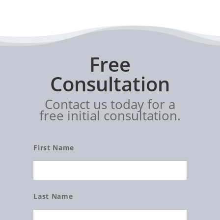
Free
Consultation
Contact us today for a
free initial consultation.
Name
First Name
Last Name