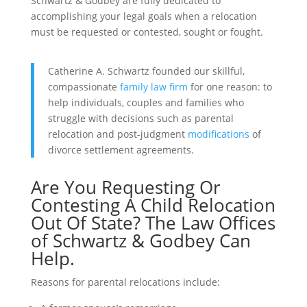
Schwartz & Godbey
are fully dedicated to
accomplishing your legal goals when a relocation
must be requested or contested, sought or fought.
Catherine A. Schwartz founded our skillful,
compassionate
family law firm
for one reason: to
help individuals, couples and families who
struggle with decisions such as parental
relocation and post-judgment
modifications
of
divorce settlement agreements.
Are You Requesting Or
Contesting A Child Relocation
Out Of State? The
Law Offices
of Schwartz & Godbey
Can
Help.
Reasons for parental relocations include: