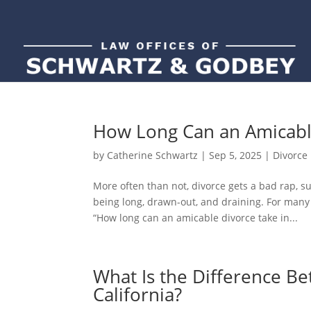
How Long Can an Amicable
by
Catherine Schwartz
|
Sep 5, 2025
|
Divorce
More often than not, divorce gets a bad rap, 
being long, drawn-out, and draining. For many 
“How long can an amicable divorce take in...
What Is the Difference B
California?