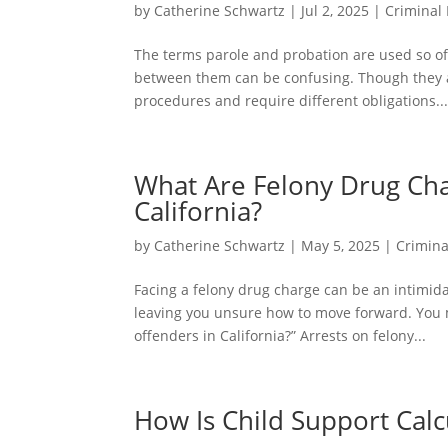
by
Catherine Schwartz
|
Jul 2, 2025
|
Criminal
The terms parole and probation are used so o
between them can be confusing. Though they ar
procedures and require different obligations..
What Are Felony Drug Char
California?
by
Catherine Schwartz
|
May 5, 2025
|
Crimina
Facing a felony drug charge can be an intimida
leaving you unsure how to move forward. You ma
offenders in California?” Arrests on felony...
How Is Child Support Calcu