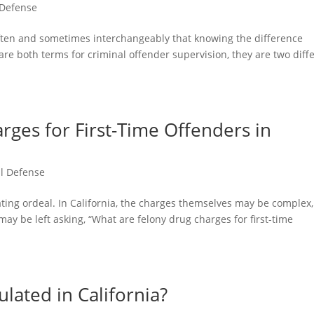
 Defense
ften and sometimes interchangeably that knowing the difference
e both terms for criminal offender supervision, they are two diff
.
ges for First-Time Offenders in
l Defense
ting ordeal. In California, the charges themselves may be complex,
y be left asking, “What are felony drug charges for first-time
lated in California?