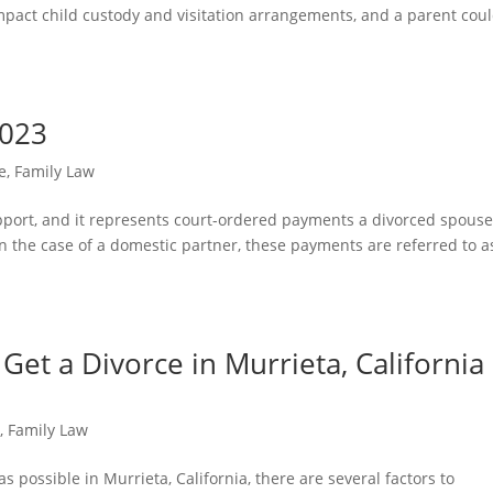
 impact child custody and visitation arrangements, and a parent cou
2023
e
,
Family Law
support, and it represents court-ordered payments a divorced spous
n the case of a domestic partner, these payments are referred to a
et a Divorce in Murrieta, California 
e
,
Family Law
s possible in Murrieta, California, there are several factors to