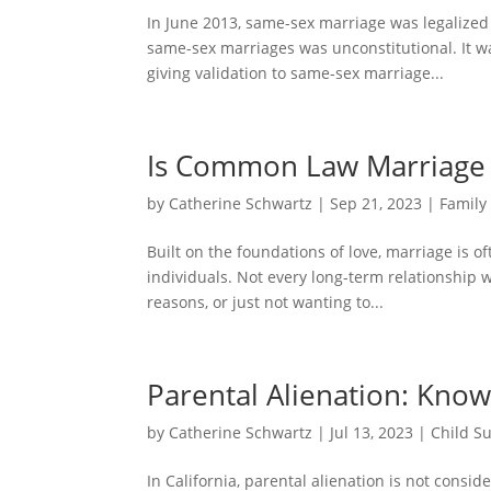
In June 2013, same-sex marriage was legalized
same-sex marriages was unconstitutional. It w
giving validation to same-sex marriage...
Is Common Law Marriage R
by
Catherine Schwartz
|
Sep 21, 2023
|
Family
Built on the foundations of love, marriage is o
individuals. Not every long-term relationship w
reasons, or just not wanting to...
Parental Alienation: Know
by
Catherine Schwartz
|
Jul 13, 2023
|
Child S
In California, parental alienation is not cons