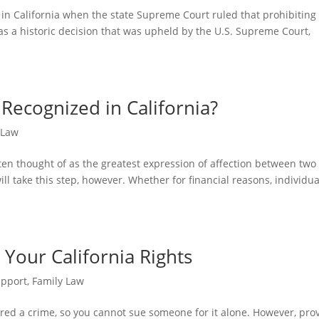
 in California when the state Supreme Court ruled that prohibiting
as a historic decision that was upheld by the U.S. Supreme Court,
ecognized in California?
 Law
ften thought of as the greatest expression of affection between two
ill take this step, however. Whether for financial reasons, individua
 Your California Rights
upport
,
Family Law
idered a crime, so you cannot sue someone for it alone. However, pro