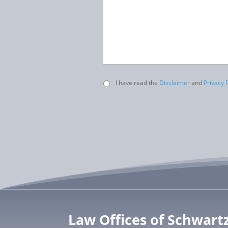
Untitled
I have read the
Disclaimer
and
Privacy P
Law Offices of Schwart