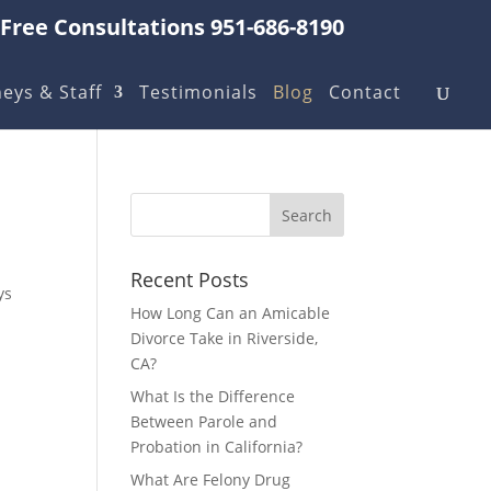
Free Consultations 951-686-8190
eys & Staff
Testimonials
Blog
Contact
Recent Posts
ys
How Long Can an Amicable
Divorce Take in Riverside,
CA?
What Is the Difference
Between Parole and
Probation in California?
What Are Felony Drug