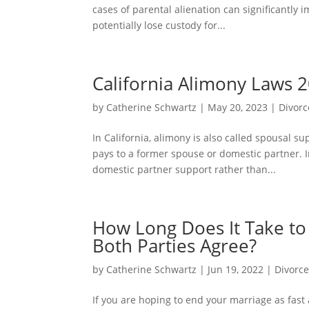
cases of parental alienation can significantly
potentially lose custody for...
California Alimony Laws 
by
Catherine Schwartz
|
May 20, 2023
|
Divorc
In California, alimony is also called spousal 
pays to a former spouse or domestic partner. I
domestic partner support rather than...
How Long Does It Take to G
Both Parties Agree?
by
Catherine Schwartz
|
Jun 19, 2022
|
Divorc
If you are hoping to end your marriage as fast a