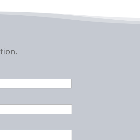
tion.