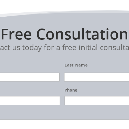
Free Consultation
act us today for a free initial consulta
Last Name
Phone