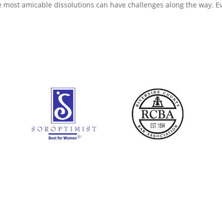
he most amicable dissolutions can have challenges along the way. E