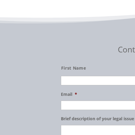
Cont
Name
First Name
Email
*
Brief description of your legal issue