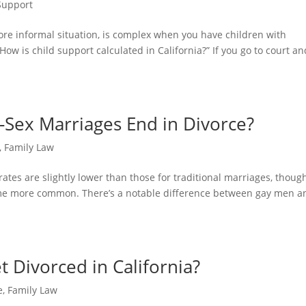
Support
ore informal situation, is complex when you have children with
ow is child support calculated in California?” If you go to court an
Sex Marriages End in Divorce?
,
Family Law
ates are slightly lower than those for traditional marriages, thoug
me more common. There’s a notable difference between gay men a
 Divorced in California?
e
,
Family Law