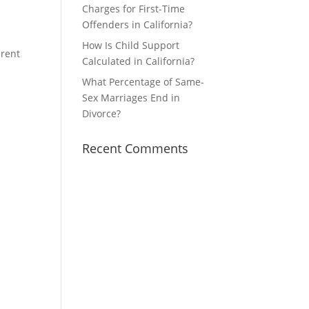
Charges for First-Time
Offenders in California?
How Is Child Support
erent
Calculated in California?
What Percentage of Same-
Sex Marriages End in
Divorce?
Recent Comments