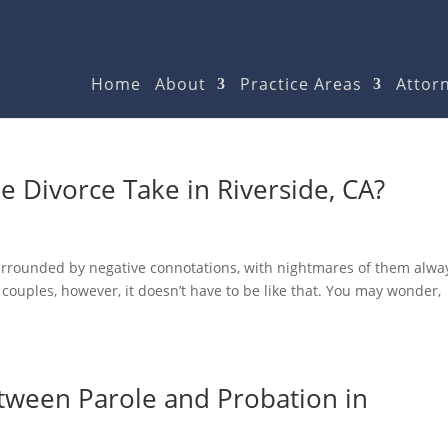
Home
About
Practice Areas
Attorn
 Divorce Take in Riverside, CA?
surrounded by negative connotations, with nightmares of them alwa
couples, however, it doesn’t have to be like that. You may wonder,
etween Parole and Probation in