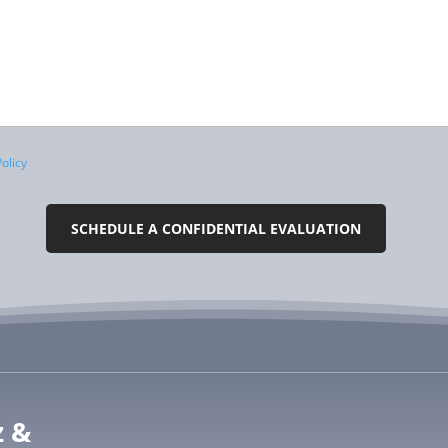
olicy
z &