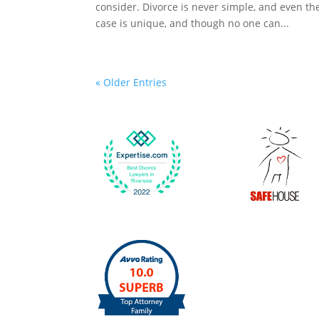
consider. Divorce is never simple, and even t
case is unique, and though no one can...
« Older Entries