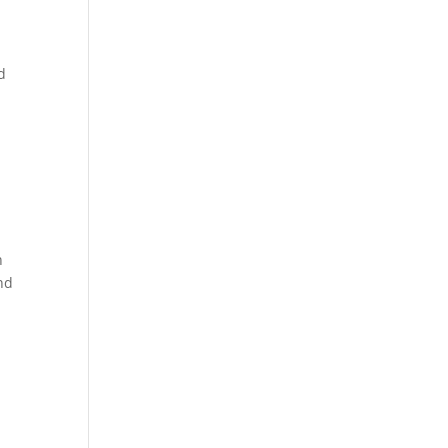
d
h
nd