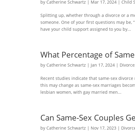
by
Catherine Schwartz
|
Mar 17, 2024
|
Child 
Splitting up, whether through a divorce or a m
someone. One of your first questions may be, “H
have your child support assigned to you by...
What Percentage of Same-
by
Catherine Schwartz
|
Jan 17, 2024
|
Divorce
Recent studies indicate that same-sex divorce r
this may change as same-sex marriages beco
lesbian women, with gay married men...
Can Same-Sex Couples Get
by
Catherine Schwartz
|
Nov 17, 2023
|
Divorc