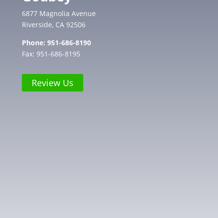
6877 Magnolia Avenue
Riverside, CA 92506
Phone:
951-686-8190
Fax: 951-686-8195
Review Us