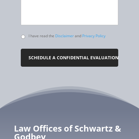
Untitled
I have read the
Disclaimer
and
Privacy Policy
Law Offices of Schwartz &
Godbey