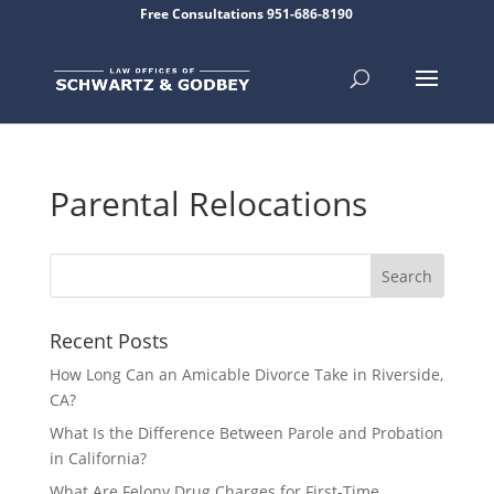
Free Consultations 951-686-8190
Parental Relocations
Recent Posts
How Long Can an Amicable Divorce Take in Riverside,
CA?
What Is the Difference Between Parole and Probation
in California?
What Are Felony Drug Charges for First-Time