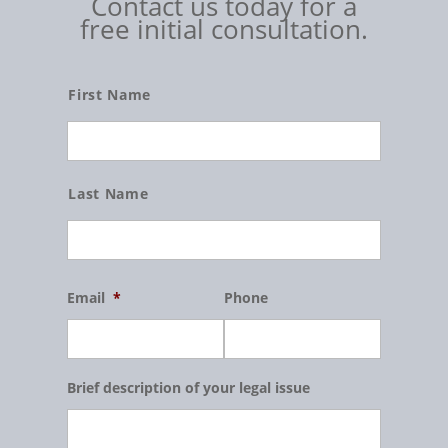
Contact us today for a
free initial consultation.
Name
First Name
Last Name
Email
*
Phone
Brief description of your legal issue