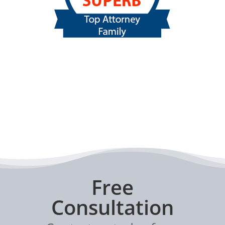
Free
Consultation