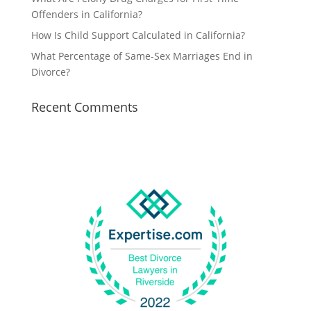
Offenders in California?
How Is Child Support Calculated in California?
What Percentage of Same-Sex Marriages End in
Divorce?
Recent Comments