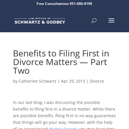
Free Consultations 951-686-8190
Benefits to Filing First in
Divorce Matters — Part
Two
by
Catherine Schwartz
|
Apr 29, 2013
|
Divorce
In our last blog, I was discussing the possible
benefits to filing first in a divorce matter. While there
are possible benefits, filing first in no way guarantees
that things will go your way. However, with the help
of an experienced
divorce lawyer
, you may have time