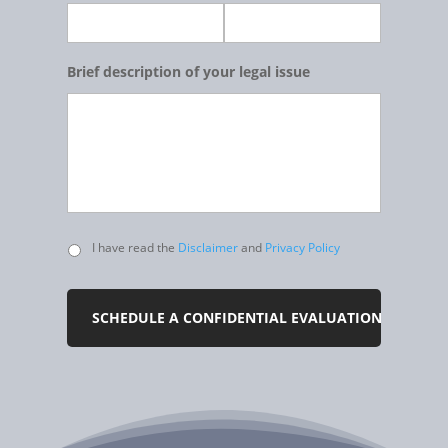
Brief description of your legal issue
Untitled
I have read the
Disclaimer
and
Privacy Policy