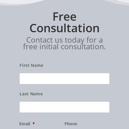
Free
Consultation
Contact us today for a
free initial consultation.
Name
First Name
Last Name
Email
*
Phone