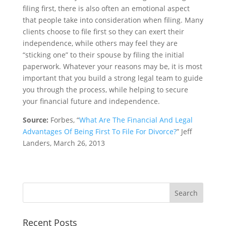
filing first, there is also often an emotional aspect
that people take into consideration when filing. Many
clients choose to file first so they can exert their
independence, while others may feel they are
“sticking one” to their spouse by filing the initial
paperwork. Whatever your reasons may be, it is most
important that you build a strong legal team to guide
you through the process, while helping to secure
your financial future and independence.
Source:
Forbes, “
What Are The Financial And Legal
Advantages Of Being First To File For Divorce?
” Jeff
Landers, March 26, 2013
Recent Posts