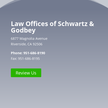
Law Offices of Schwartz &
Godbey
6877 Magnolia Avenue
Riverside, CA 92506
Phone:
951-686-8190
Fax: 951-686-8195
Review Us