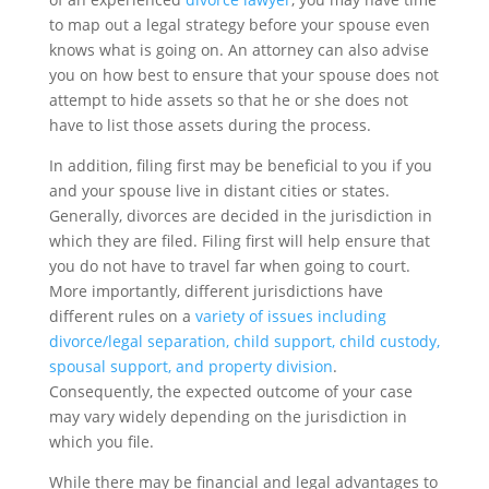
to map out a legal strategy before your spouse even
knows what is going on. An attorney can also advise
you on how best to ensure that your spouse does not
attempt to hide assets so that he or she does not
have to list those assets during the process.
In addition, filing first may be beneficial to you if you
and your spouse live in distant cities or states.
Generally, divorces are decided in the jurisdiction in
which they are filed. Filing first will help ensure that
you do not have to travel far when going to court.
More importantly, different jurisdictions have
different rules on a
variety of issues including
divorce/legal separation, child support, child custody,
spousal support, and property division
.
Consequently, the expected outcome of your case
may vary widely depending on the jurisdiction in
which you file.
While there may be financial and legal advantages to