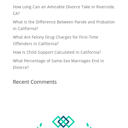
How Long Can an Amicable Divorce Take in Riverside,
CA?
What Is the Difference Between Parole and Probation
in California?
What Are Felony Drug Charges for First-Time
Offenders in California?
How Is Child Support Calculated in California?
What Percentage of Same-Sex Marriages End in
Divorce?
Recent Comments