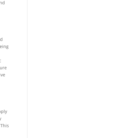
end
nd
being
c
sure
ive
pply
y
 This