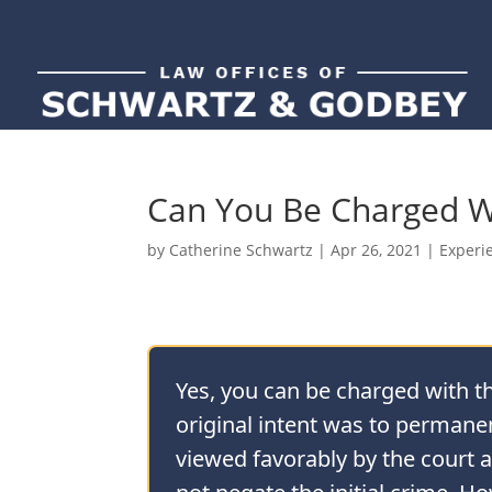
Can You Be Charged Wi
by
Catherine Schwartz
|
Apr 26, 2021
|
Experi
Yes, you can be charged with the
original intent was to permanen
viewed favorably by the court a