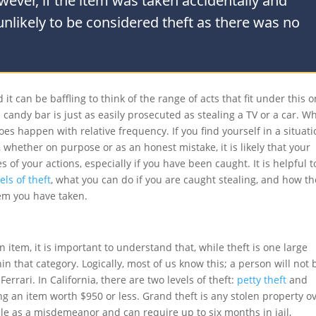
owever, if the item was taken accidentally and
 unlikely to be considered theft as there was no
it can be baffling to think of the range of acts that fit under this 
 candy bar is just as easily prosecuted as stealing a TV or a car. Wh
es happen with relative frequency. If you find yourself in a situat
 whether on purpose or as an honest mistake, it is likely that your
 of your actions, especially if you have been caught. It is helpful t
els of theft
, what you can do if you are caught stealing, and how th
em you have taken.
 item, it is important to understand that, while theft is one large
in that category. Logically, most of us know this; a person will not 
errari. In California, there are two levels of theft:
petty theft
and
ing an item worth $950 or less. Grand theft is any stolen property o
ble as a misdemeanor and can require up to six months in jail,