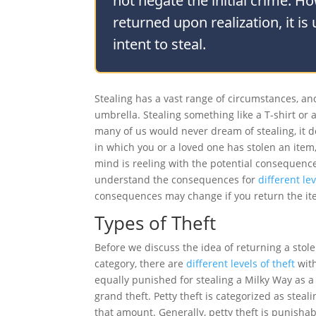
not negate the initial crime. H
returned upon realization, it is
intent to steal.
Stealing has a vast range of circumstances, and 
umbrella. Stealing something like a T-shirt or a
many of us would never dream of stealing, it do
in which you or a loved one has stolen an item,
mind is reeling with the potential consequences
understand the consequences for
different lev
consequences may change if you return the it
Types of Theft
Before we discuss the idea of returning a stolen
category, there are
different levels of theft
with
equally punished for stealing a Milky Way as a F
grand theft. Petty theft is categorized as steal
that amount. Generally, petty theft is punisha