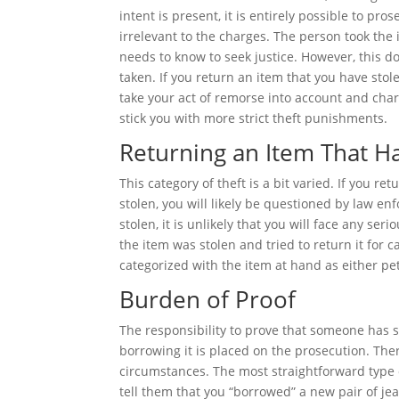
intent is present, it is entirely possible to pro
irrelevant to the charges. The person took the
needs to know to seek justice. However, this 
taken. If you return an item that you have stole
take your act of remorse into account and charg
stick you with more strict theft punishments.
Returning an Item That H
This category of theft is a bit varied. If you 
stolen, you will likely be questioned by law e
stolen, it is unlikely that you will face any se
the item was stolen and tried to return it for c
categorized with the item at hand as either pe
Burden of Proof
The responsibility to prove that someone has s
borrowing it is placed on the prosecution. The
circumstances. The most straightforward type o
tell them that you “borrowed” a new pair of jea