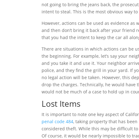
not going to bring the jeans back, the prosecu
intent to steal. This is the most obvious way to
However, actions can be used as evidence as we
and then don’t bring it back after your friend re
that you had the intent to keep the car all along
There are situations in which actions can be u
the beginning. For example, let’s say your neig
and you take it and use it. Your neighbor arriv
police, and they find the grill in your yard. If y
no legal action will be taken. However, this d
drop the charges. Technically, he would have th
would not be much of a case to hold up in cour
Lost Items
It is important to note one key aspect of Califo
penal code 484
, taking property that has been 
considered theft. While this may be difficult to
Of course, it would be nearly impossible to trac