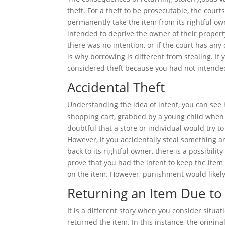
theft. For a theft to be prosecutable, the cour
permanently take the item from its rightful own
intended to deprive the owner of their property
there was no intention, or if the court has any 
is why borrowing is different from stealing. If 
considered theft because you had not intended
Accidental Theft
Understanding the idea of intent, you can see h
shopping cart, grabbed by a young child when yo
doubtful that a store or individual would try 
However, if you accidentally steal something an
back to its rightful owner, there is a possibili
prove that you had the intent to keep the item
on the item. However, punishment would likely
Returning an Item Due t
It is a different story when you consider situa
returned the item. In this instance, the origin