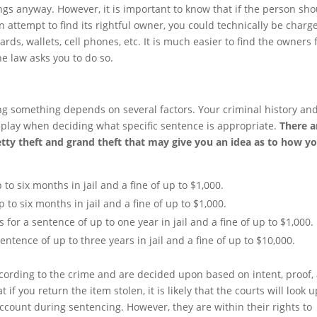
gs anyway. However, it is important to know that if the person sh
n attempt to find its rightful owner, you could technically be charg
ards, wallets, cell phones, etc. It is much easier to find the owners 
e law asks you to do so.
ng something depends on several factors. Your criminal history an
to play when deciding what specific sentence is appropriate.
There a
etty theft and grand theft that may give you an idea as to how y
 to six months in jail and a fine of up to $1,000.
 to six months in jail and a fine of up to $1,000.
 for a sentence of up to one year in jail and a fine of up to $1,000.
sentence of up to three years in jail and a fine of up to $10,000.
ccording to the crime and are decided upon based on intent, proof,
 you return the item stolen, it is likely that the courts will look 
account during sentencing. However, they are within their rights to