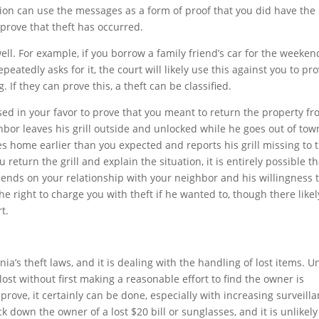
tion can use the messages as a form of proof that you did have the
 prove that theft has occurred.
ll. For example, if you borrow a family friend’s car for the weeken
peatedly asks for it, the court will likely use this against you to pr
. If they can prove this, a theft can be classified.
sed in your favor to prove that you meant to return the property f
hbor leaves his grill outside and unlocked while he goes out of tow
es home earlier than you expected and reports his grill missing to 
ou return the grill and explain the situation, it is entirely possible t
epends on your relationship with your neighbor and his willingness 
e right to charge you with theft if he wanted to, though there likel
t.
rnia’s theft laws, and it is dealing with the handling of lost items. 
lost without first making a reasonable effort to find the owner is
 prove, it certainly can be done, especially with increasing surveilla
k down the owner of a lost $20 bill or sunglasses, and it is unlikely