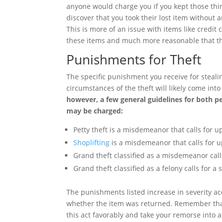
anyone would charge you if you kept those thin
discover that you took their lost item without a
This is more of an issue with items like credit c
these items and much more reasonable that th
Punishments for Theft
The specific punishment you receive for steali
circumstances of the theft will likely come in
however, a few general guidelines for both p
may be charged:
Petty theft is a misdemeanor that calls for up
Shoplifting
is a misdemeanor that calls for up
Grand theft classified as a misdemeanor calls
Grand theft classified as a felony calls for a 
The punishments listed increase in severity a
whether the item was returned. Remember that if
this act favorably and take your remorse into 