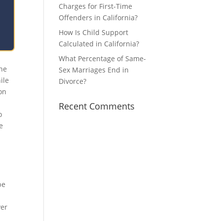
Charges for First-Time
Offenders in California?
How Is Child Support
Calculated in California?
What Percentage of Same-
one
Sex Marriages End in
ile
Divorce?
ion
Recent Comments
o
e
be
ver