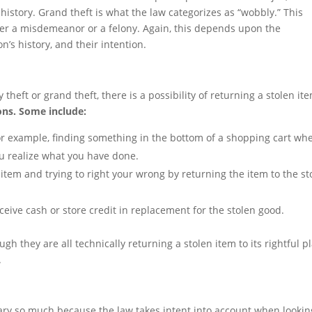
story. Grand theft is what the law categorizes as “wobbly.” This
er a misdemeanor or a felony. Again, this depends upon the
’s history, and their intention.
theft or grand theft, there is a possibility of returning a stolen it
ons. Some include:
for example, finding something in the bottom of a shopping cart wh
ou realize what you have done.
 item and trying to right your wrong by returning the item to the st
ceive cash or store credit in replacement for the stolen good.
gh they are all technically returning a stolen item to its rightful pl
.
ry so much because the law takes intent into account when lookin