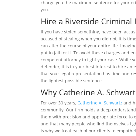
charge you the maximum sentence for your orig
you.
Hire a Riverside Criminal
If you have stolen something, have been accus
accused of stealing when you did not, it is tim
can alter the course of your entire life. Imagi
put in jail for it. To avoid these charges and 
competent attorney to fight your case. While yo
defender, it is in your best interest to hire a
that your legal representation has time and re
the lightest possible sentence.
Why Catherine A. Schwart
For over 30 years,
Catherine A. Schwartz
and he
community. Our firm holds a deep understandin
them with precision and appropriate force to e
and that many people who find themselves figh
is why we treat each of our clients to empath