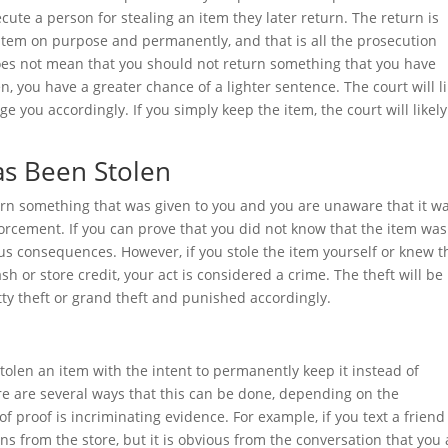
secute a person for stealing an item they later return. The return is
 item on purpose and permanently, and that is all the prosecution
does not mean that you should not return something that you have
n, you have a greater chance of a lighter sentence. The court will li
e you accordingly. If you simply keep the item, the court will likely
as Been Stolen
return something that was given to you and you are unaware that it w
nforcement. If you can prove that you did not know that the item was
rious consequences. However, if you stole the item yourself or knew t
ash or store credit, your act is considered a crime. The theft will be
tty theft or grand theft and punished accordingly.
tolen an item with the intent to permanently keep it instead of
re are several ways that this can be done, depending on the
f proof is incriminating evidence. For example, if you text a frien
ns from the store, but it is obvious from the conversation that you 