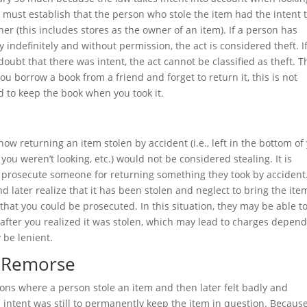
ts must establish that the person who stole the item had the intent 
er (this includes stores as the owner of an item). If a person has
 indefinitely and without permission, the act is considered theft. I
doubt that there was intent, the act cannot be classified as theft. T
you borrow a book from a friend and forget to return it, this is not
 to keep the book when you took it.
ow returning an item stolen by accident (i.e., left in the bottom of
u weren’t looking, etc.) would not be considered stealing. It is
to prosecute someone for returning something they took by accident
d later realize that it has been stolen and neglect to bring the ite
ty that you could be prosecuted. In this situation, they may be able t
 after you realized it was stolen, which may lead to charges depen
 be lenient.
o Remorse
tions where a person stole an item and then later felt badly and
al intent was still to permanently keep the item in question. Becaus