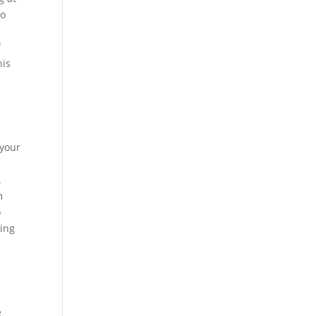
to
f
his
 your
.
m
o
ding
e