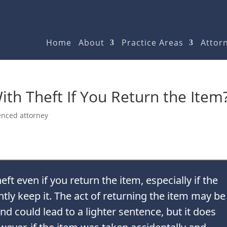
Home
About
Practice Areas
Attorn
th Theft If You Return the Item
enced attorney
ft even if you return the item, especially if the
tly keep it. The act of returning the item may be
nd could lead to a lighter sentence, but it does