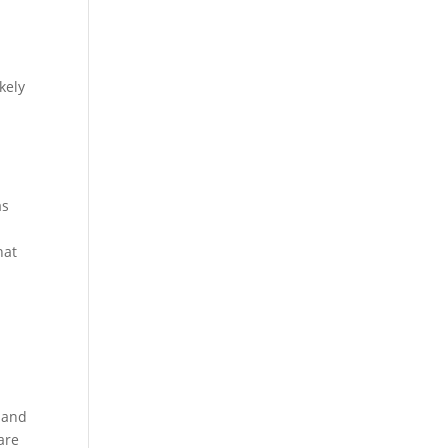
kely
as
hat
d and
are