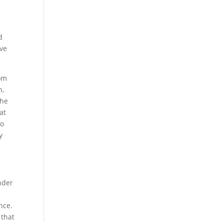
d
ove
rom
n,
the
hat
to
y
Under
nce.
 that