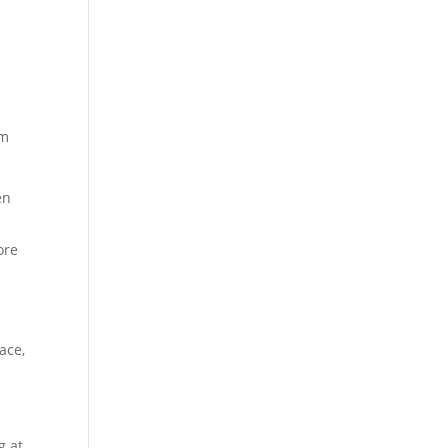
em
en
ore
ace,
g at