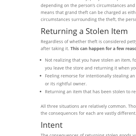
depending on the person’s circumstances and hi
means that grand theft can be charged as eith
circumstances surrounding the theft, the person
Returning a Stolen Item
Regardless of whether theft is considered petty 
after taking it.
This can happen for a few reas
Not realizing that you have stolen an item, 
you leave the store and returning it when y
Feeling remorse for intentionally stealing an
or its rightful owner.
Returning an item that has been stolen to re
All three situations are relatively common. Thou
the consequences for each are vastly different
Intent
The consequences of returning stolen goods va