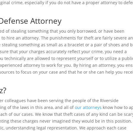
inal crime, especially if you do not have a proper attorney to def
 Defense Attorney
ed of stealing something that you only borrowed, or have been
e to hire an attorney. The punishments for theft are fairly severe a
ne stealing something as small as a bracelet or a pair of shoes and 
ensure that your charges accurately reflect your crime, you need a
u technically are allowed to represent yourself or to utilize a publi
n experienced attorney to work for you. By hiring an attorney, you en
sources to focus on your case and that he or she can help you rece
z?
r colleagues have been serving the people of the Riverside
g of the laws in this area, and all of
our attorneys
know how to a
ach of our cases. We know that theft cases of any kind can be scar
ting these charges never imagined they would be in this position.
etic, understanding legal representation. We approach each case