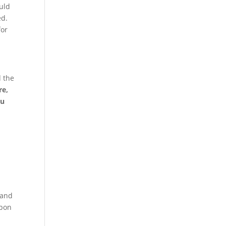
ould
ed.
for
d the
re,
ou
 and
upon