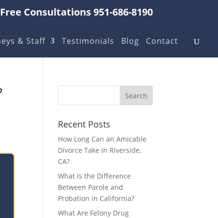
Free Consultations 951-686-8190
eys & Staff
Testimonials
Blog
Contact
?
Recent Posts
How Long Can an Amicable
Divorce Take in Riverside,
CA?
What Is the Difference
Between Parole and
Probation in California?
What Are Felony Drug