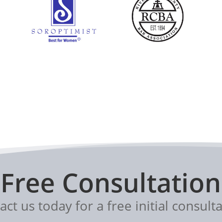
Free Consultation
act us today for a free initial consulta