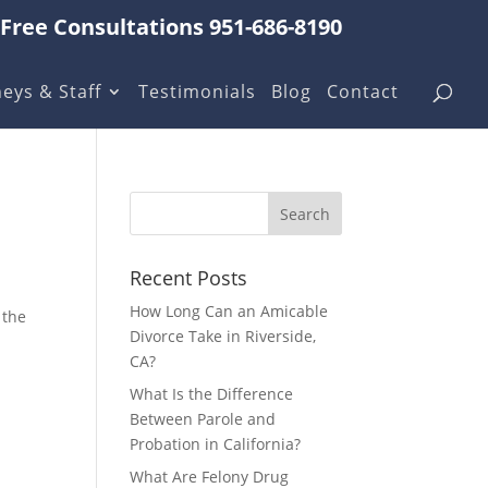
Free Consultations 951-686-8190
eys & Staff
Testimonials
Blog
Contact
Recent Posts
How Long Can an Amicable
 the
Divorce Take in Riverside,
CA?
What Is the Difference
Between Parole and
Probation in California?
What Are Felony Drug