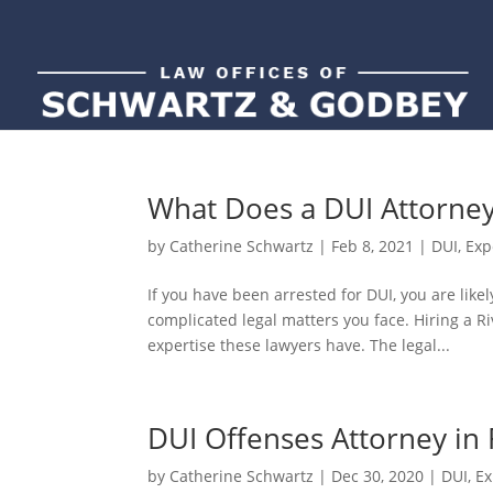
What Does a DUI Attorne
by
Catherine Schwartz
|
Feb 8, 2021
|
DUI
,
Exp
If you have been arrested for DUI, you are like
complicated legal matters you face. Hiring a R
expertise these lawyers have. The legal...
DUI Offenses Attorney in 
by
Catherine Schwartz
|
Dec 30, 2020
|
DUI
,
Ex