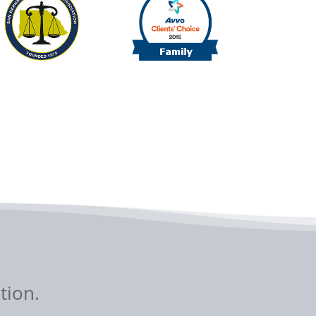
tion.