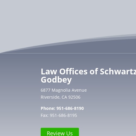
Law Offices of Schwart
Godbey
6877 Magnolia Avenue
Riverside, CA 92506
Phone:
951-686-8190
Fax: 951-686-8195
Review Us