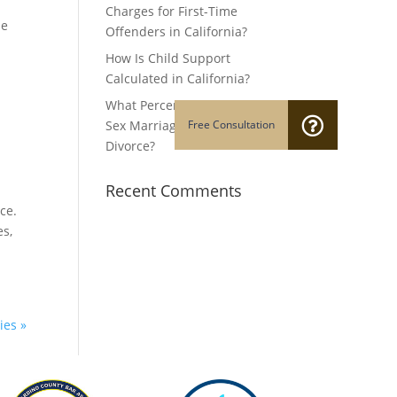
Charges for First-Time
he
Offenders in California?
How Is Child Support
Calculated in California?
What Percentage of Same-
Sex Marriages End in
Divorce?
Recent Comments
ce.
es,
ies »