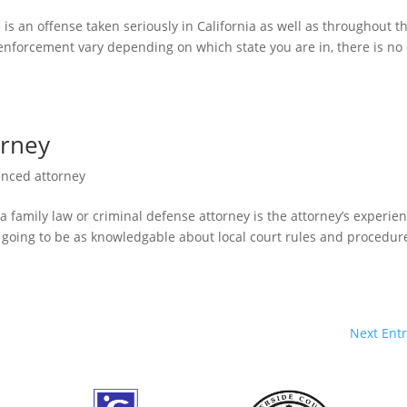
 is an offense taken seriously in California as well as throughout t
 enforcement vary depending on which state you are in, there is no
orney
enced attorney
a family law or criminal defense attorney is the attorney’s experien
ot going to be as knowledgable about local court rules and procedur
Next Entr