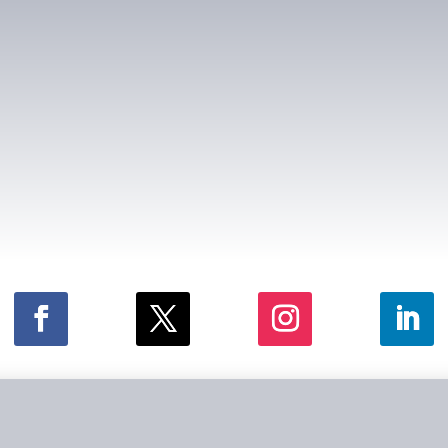
026 by Law Offices of Schwartz & Godbey. All rights reserv
Disclaimer
|
Privacy Policy
|
Site Map