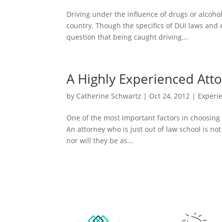
Driving under the influence of drugs or alcohol
country. Though the specifics of DUI laws and
question that being caught driving...
A Highly Experienced Att
by
Catherine Schwartz
|
Oct 24, 2012
|
Experi
One of the most important factors in choosing 
An attorney who is just out of law school is n
nor will they be as...