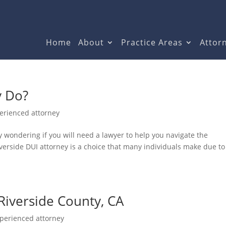
Home
About
Practice Areas
Attorn
y Do?
erienced attorney
ly wondering if you will need a lawyer to help you navigate the
iverside DUI attorney is a choice that many individuals make due to
Riverside County, CA
perienced attorney