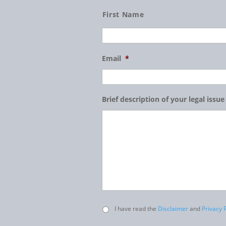
Name
First Name
Email
*
Brief description of your legal issue
Untitled
I have read the
Disclaimer
and
Privacy P