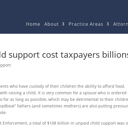
Home
About
Practice Areas
Attorn
ld support cost taxpayers billion
upport
nts who have custody of their children the ability to afford food,
with raising a child. It is very common for a spouse who is ordered 
so for as long as possible, which may be detrimental to their childre
deadbeat” fathers (and sometimes mothers) are also putting pressu
ole.
rt Enforcement, a total of $108 billion in unpaid child support was