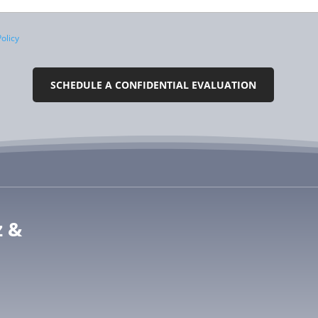
olicy
z &