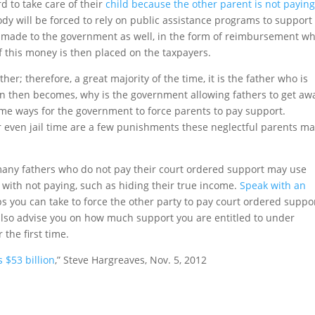
d to take care of their
child because the other parent is not payin
ody will be forced to rely on public assistance programs to support
e made to the government as well, in the form of reimbursement w
of this money is then placed on the taxpayers.
her; therefore, a great majority of the time, it is the father who is
n then becomes, why is the government allowing fathers to get aw
ome ways for the government to force parents to pay support.
or even jail time are a few punishments these neglectful parents m
, many fathers who do not pay their court ordered support may use
 with not paying, such as hiding their true income.
Speak with an
s you can take to force the other party to pay court ordered suppor
also advise you on how much support you are entitled to under
 the first time.
 $53 billion
,” Steve Hargreaves, Nov. 5, 2012