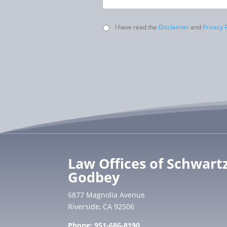
Untitled
I have read the
Disclaimer
and
Privacy P
Law Offices of Schwart
Godbey
6877 Magnolia Avenue
Riverside, CA 92506
Phone:
951-686-8190