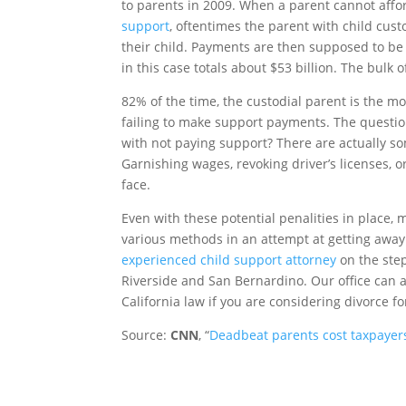
to parents in 2009. When a parent cannot affor
support
, oftentimes the parent with child cust
their child. Payments are then supposed to b
in this case totals about $53 billion. The bulk 
82% of the time, the custodial parent is the mot
failing to make support payments. The questio
with not paying support? There are actually s
Garnishing wages, revoking driver’s licenses, 
face.
Even with these potential penalities in place
various methods in an attempt at getting away
experienced child support attorney
on the step
Riverside and San Bernardino. Our office can 
California law if you are considering divorce for
Source:
CNN
, “
Deadbeat parents cost taxpayers