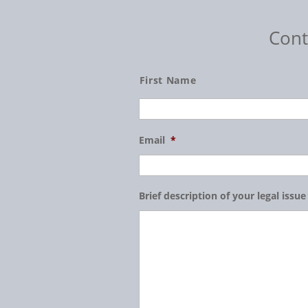
Cont
Name
First Name
Email
*
Brief description of your legal issue