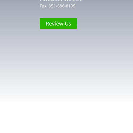
Fax: 951-686-8195
Review Us