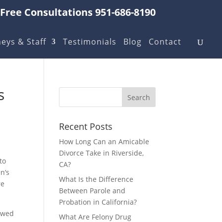
Free Consultations 951-686-8190
eys & Staff
Testimonials
Blog
Contact
s
Recent Posts
How Long Can an Amicable
Divorce Take in Riverside,
to
CA?
n’s
What Is the Difference
re
Between Parole and
Probation in California?
 owed
What Are Felony Drug