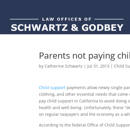
Parents not paying chi
by
Catherine Schwartz
|
Jul 31, 2013
|
Child S
Child support
payments allow newly single pare
clothing, and other essential needs that come 
pay child support in California to avoid doing 
health and well-being. Unfortunately, these “
on regular taxpayers and the economy as a wh
According to the federal Office of Child Suppo