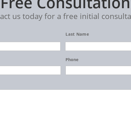
Free Consultation
act us today for a free initial consulta
Last Name
Phone