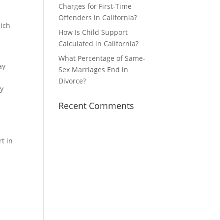
g
Charges for First-Time
Offenders in California?
hich
How Is Child Support
Calculated in California?
What Percentage of Same-
ay
Sex Marriages End in
Divorce?
ay
Recent Comments
t in